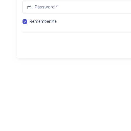
Remember Me