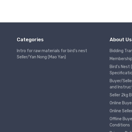
Categories
About Us
Intro for raw materials for bird's nest
Bidding Tra
Seller/Yan Nong (Mao Yan)
Membership
Bird's Nest
Specificati
Buyer/Selle
and Instruc
Seller 2kg 
Online Buye
Online Sell
Offline Buy
Conditions