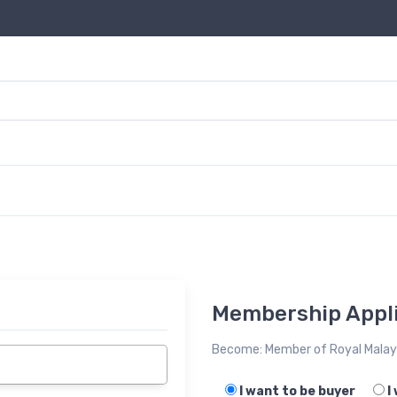
Membership Appli
Become: Member of Royal Malays
I want to be buyer
I 