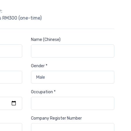
:
is RM300 (one-time)
Name (Chinese)
Gender *
Occupation *
Company Register Number