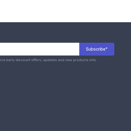
Subscribe*
eive early discount offers, updates and new products info.