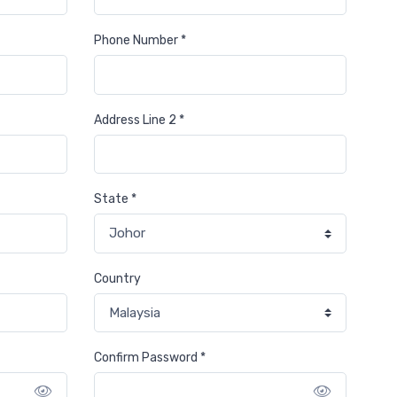
Phone Number *
Address Line 2 *
State *
Country
Confirm Password *
Show password
Show pa