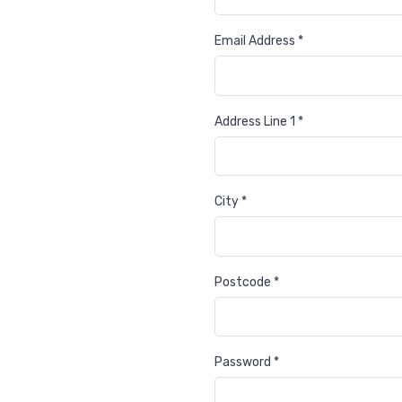
Email Address *
Address Line 1 *
City *
Postcode *
Password *