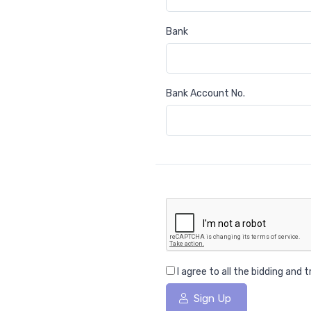
Bank
Bank Account No.
I agree to all the bidding and
Sign Up