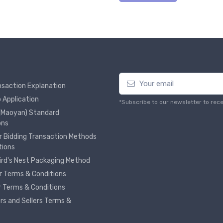
nsaction Explanation
 Application
*Subscribe to our newsletter to rec
 (Maoyan) Standard
ons
r Bidding Transaction Methods
tions
Bird's Nest Packaging Method
r Terms & Conditions
er Terms & Conditions
ers and Sellers Terms &