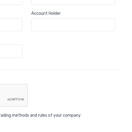
Account Holder
 trading methods and rules of your company