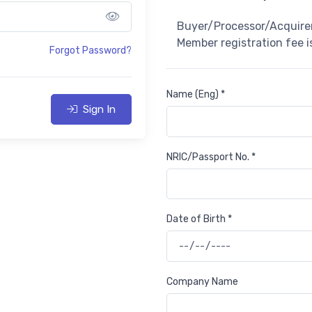
Show password
Buyer/Processor/Acquirer
Member registration fee 
Forgot Password?
Name (Eng) *
Sign In
NRIC/Passport No. *
Date of Birth *
Company Name