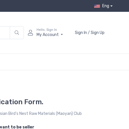
Eng
Hello, Sign In
Sign In / Sign Up
My Account
cation Form.
ian Bird's Nest Raw Materials (Maoyan) Club
want to be seller