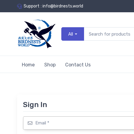
Support
:
info@birdnests.world
All
Home
Shop
Contact Us
Sign In